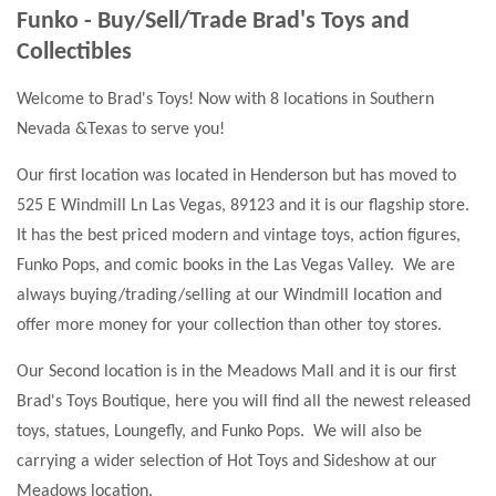
Funko - Buy/Sell/Trade Brad's Toys and
Collectibles
Welcome to Brad's Toys! Now with 8 locations in Southern
Nevada &Texas to serve you!
Our first location was located in Henderson but has moved to
525 E Windmill Ln Las Vegas, 89123 and it is our flagship store.
It has the best priced modern and vintage toys, action figures,
Funko Pops, and comic books in the Las Vegas Valley. We are
always buying/trading/selling at our Windmill location and
offer more money for your collection than other toy stores.
Our Second location is in the Meadows Mall and it is our first
Brad's Toys Boutique, here you will find all the newest released
toys, statues, Loungefly, and Funko Pops. We will also be
carrying a wider selection of Hot Toys and Sideshow at our
Meadows location.