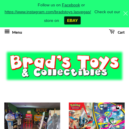
Follow us on
Facebook
or
https://www.instagram.com/bradstoys.lasvegas/
Check out our
store on
EBAY
Menu
Cart