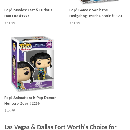
Pop! Movies: Fast & Furious-
Pop! Games: Sonic the
Han Lue #1995
Hedgehog- Mecha Sonic #1173
$ 14.99
$ 14.99
Pop! Animation: K-Pop Demon
Hunters- Zoey #2256
$ 14.99
Las Vegas & Dallas Fort Worth's Choice for