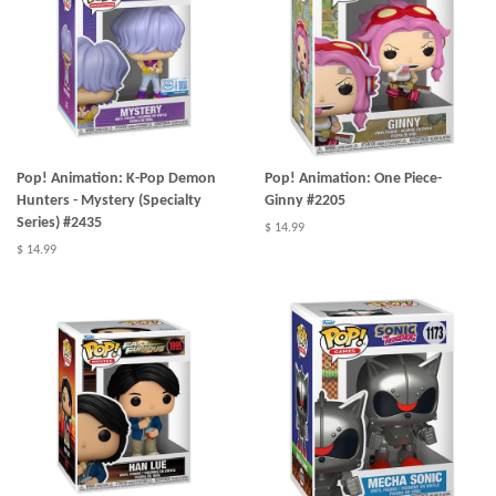
Pop! Animation: K-Pop Demon
Pop! Animation: One Piece-
Hunters - Mystery (Specialty
Ginny #2205
Series) #2435
$ 14.99
$ 14.99