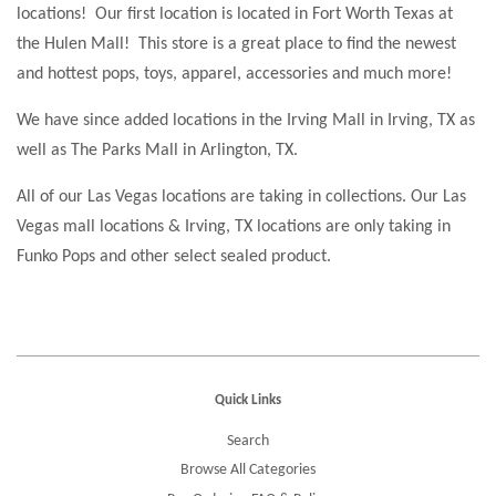
locations! Our first location is located in Fort Worth Texas at
the Hulen Mall! This store is a great place to find the newest
and hottest pops, toys, apparel, accessories and much more!
We have since added locations in the Irving Mall in Irving, TX as
well as The Parks Mall in Arlington, TX.
All of our Las Vegas locations are taking in collections. Our Las
Vegas mall locations & Irving, TX locations are only taking in
Funko Pops and other select sealed product.
Quick Links
Search
Browse All Categories