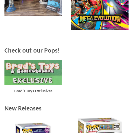
Check out our Pops!
Brad's Toys Exclusives
New Releases