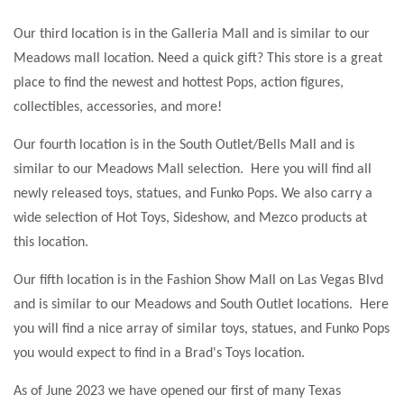
Our third location is in the Galleria Mall and is similar to our
Meadows mall location. Need a quick gift? This store is a great
place to find the newest and hottest Pops, action figures,
collectibles, accessories, and more!
Our fourth location is in the South Outlet/Bells Mall and is
similar to our Meadows Mall selection. Here you will find all
newly released toys, statues, and Funko Pops. We also carry a
wide selection of Hot Toys, Sideshow, and Mezco products at
this location.
Our fifth location is in the Fashion Show Mall on Las Vegas Blvd
and is similar to our Meadows and South Outlet locations. Here
you will find a nice array of similar toys, statues, and Funko Pops
you would expect to find in a Brad's Toys location.
As of June 2023 we have opened our first of many Texas