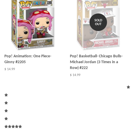
SOLD
OUT
Pop! Animation: One Piece-
Pop! Basketball- Chicago Bulls-
Ginny #2205
Michael Jordan (3 Times in a
Row) #222
$ 14.99
$ 14.99