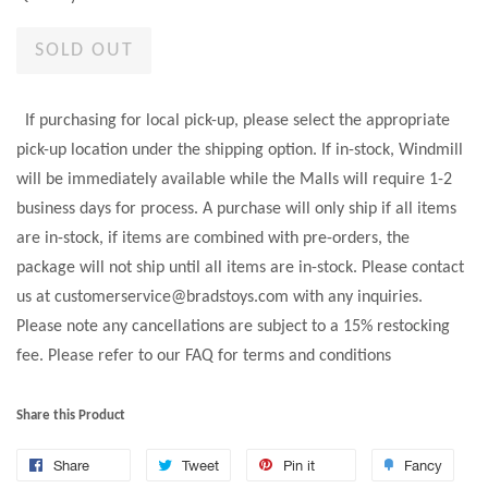
SOLD OUT
If purchasing for local pick-up, please select the appropriate
pick-up location under the shipping option. If in-stock, Windmill
will be immediately available while the Malls will require 1-2
business days for process. A purchase will only ship if all items
are in-stock, if items are combined with pre-orders, the
package will not ship until all items are in-stock. Please contact
us at customerservice@bradstoys.com with any inquiries.
Please note any cancellations are subject to a 15% restocking
fee. Please refer to our FAQ for terms and conditions
Share this Product
Share
Tweet
Pin it
Fancy