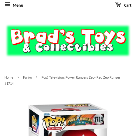
Menu
Cart
›
›
Home
Funko
Pop! Television: Power Rangers Zeo- Red Zeo Ranger
#1714