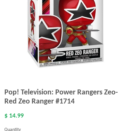
Pop! Television: Power Rangers Zeo-
Red Zeo Ranger #1714
$ 14.99
Quantity