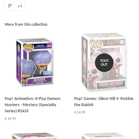
+1
More from this collection
SOLD
OUT
Pop! Animation: K-Pop Demon
Pop! Games: Silent Hill 3- Robbie
Hunters - Mystery (Specialty
the Rabbit
Series) #2435
$ 14.99
$ 14.99