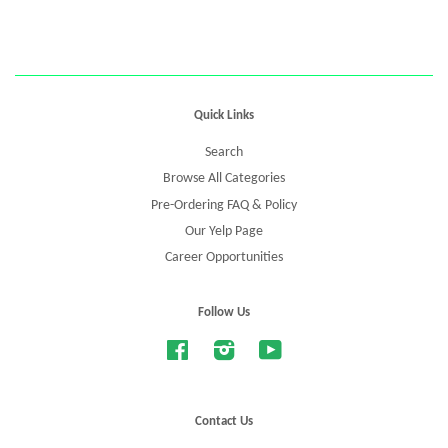
Quick Links
Search
Browse All Categories
Pre-Ordering FAQ & Policy
Our Yelp Page
Career Opportunities
Follow Us
Facebook
Instagram
YouTube
Contact Us