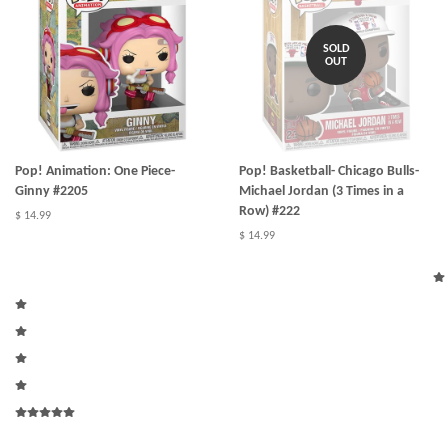
SOLD
OUT
Pop! Animation: One Piece-
Pop! Basketball- Chicago Bulls-
Ginny #2205
Michael Jordan (3 Times in a
Row) #222
$ 14.99
$ 14.99