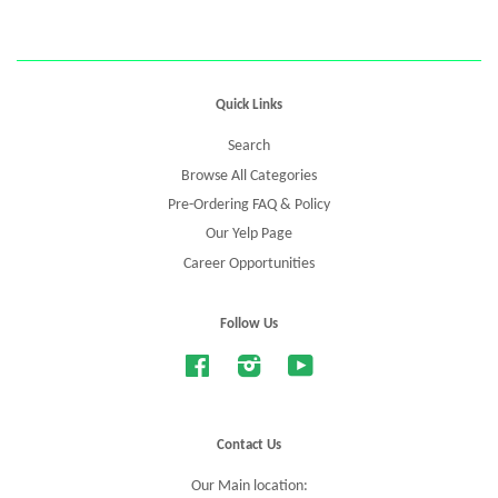
Quick Links
Search
Browse All Categories
Pre-Ordering FAQ & Policy
Our Yelp Page
Career Opportunities
Follow Us
Facebook
Instagram
YouTube
Contact Us
Our Main location: