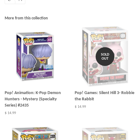
More from this collection
SOLD
OUT
Pop! Animation: K-Pop Demon
Pop! Games: Silent Hill 3- Robbie
Hunters - Mystery (Specialty
the Rabbit
Series) #2435
$ 14.99
$ 14.99