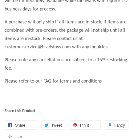
will be immediately available while the Malls will require 1-2
business days for process.
A purchase will only ship if all items are in-stock, if items are
combined with pre-orders, the package will not ship until all
items are in-stock. Please contact us at
customerservice@bradstoys.com with any inquiries.
Please note any cancellations are subject to a 15% restocking
fee.
Please refer to our FAQ for terms and conditions
Share this Product
Share
Tweet
Pin it
Fancy
+1