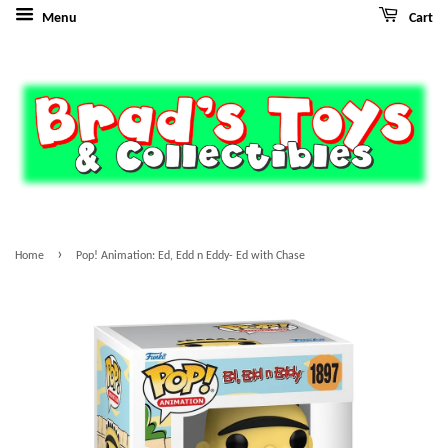
Menu
Cart
›
Home
Pop! Animation: Ed, Edd n Eddy- Ed with Chase