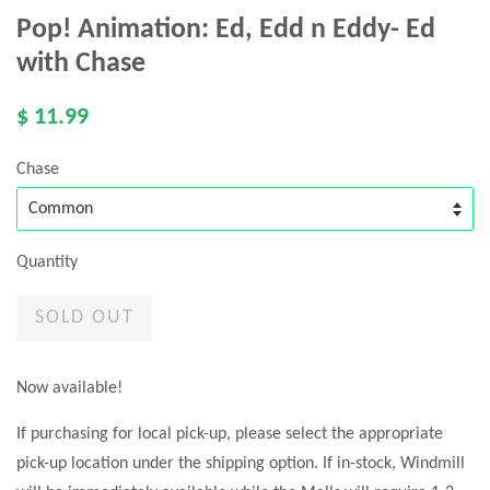
Pop! Animation: Ed, Edd n Eddy- Ed
with Chase
$ 11.99
Chase
Quantity
SOLD OUT
Now available!
If purchasing for local pick-up, please select the appropriate
pick-up location under the shipping option. If in-stock, Windmill