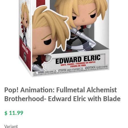
Pop! Animation: Fullmetal Alchemist
Brotherhood- Edward Elric with Blade
$ 11.99
Variant