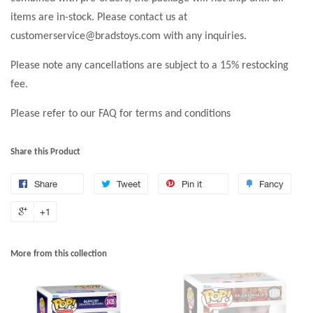
items are in-stock. Please contact us at
customerservice@bradstoys.com with any inquiries.
Please note any cancellations are subject to a 15% restocking
fee.
Please refer to our FAQ for terms and conditions
Share this Product
Share
Tweet
Pin it
Fancy
+1
More from this collection