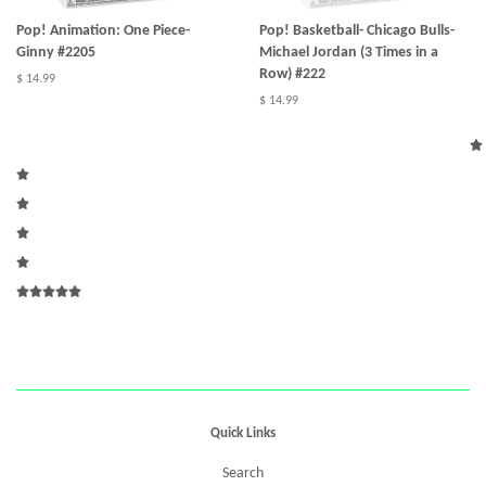
Pop! Animation: One Piece-
Pop! Basketball- Chicago Bulls-
Ginny #2205
Michael Jordan (3 Times in a
Row) #222
$ 14.99
$ 14.99
Quick Links
Search