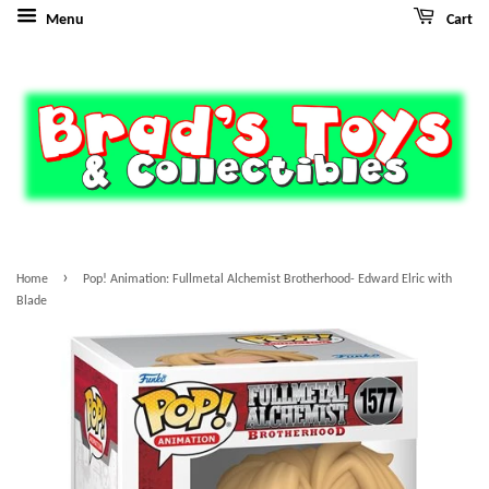
Menu
Cart
›
Home
Pop! Animation: Fullmetal Alchemist Brotherhood- Edward Elric with
Blade