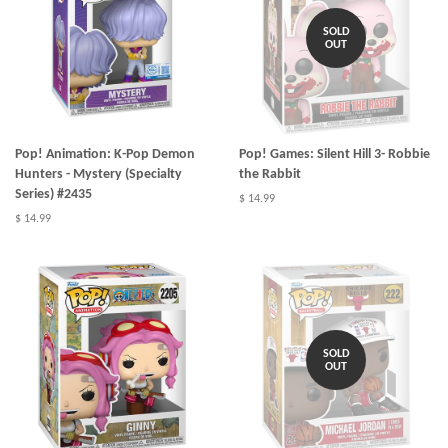
SOLD
OUT
Pop! Animation: K-Pop Demon
Pop! Games: Silent Hill 3- Robbie
Hunters - Mystery (Specialty
the Rabbit
Series) #2435
$ 14.99
$ 14.99
SOLD
OUT