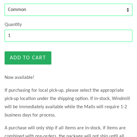
Quantity
ADD TO CART
Now available!
If purchasing for local pick-up, please select the appropriate
pick-up location under the shipping option. If in-stock, Windmill
will be immediately available while the Malls will require 1-2
business days for process.
A purchase will only ship if all items are in-stock, if items are
combined with pre-orders, the package will not ship until all