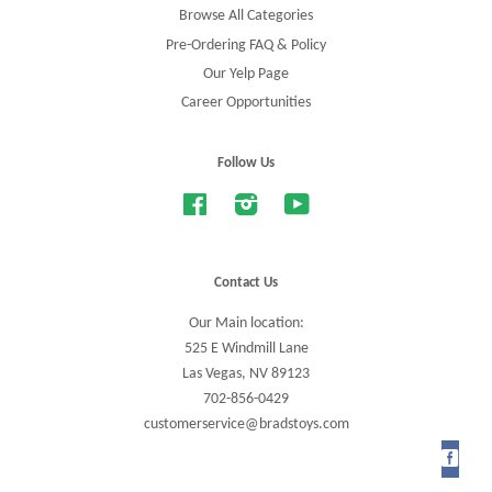
Browse All Categories
Pre-Ordering FAQ & Policy
Our Yelp Page
Career Opportunities
Follow Us
Facebook
Instagram
YouTube
Contact Us
Our Main location:
525 E Windmill Lane
Las Vegas, NV 89123
702-856-0429
customerservice@bradstoys.com