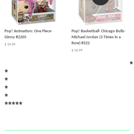
Pop! Animation: One Piece-
Pop! Basketball- Chicago Bulls-
Ginny #2205
Michael Jordan (3 Times in a
Row) #222
$ 14.99
$ 14.99