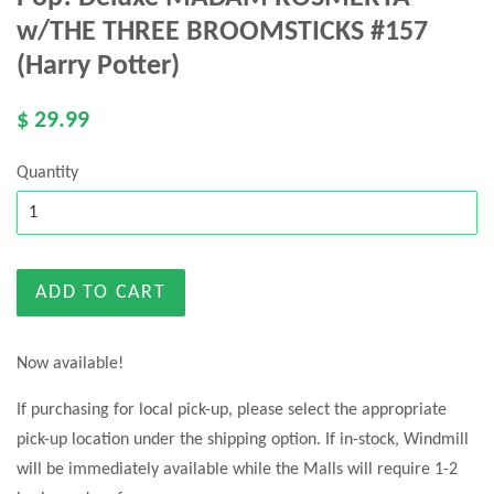
w/THE THREE BROOMSTICKS #157
(Harry Potter)
$ 29.99
Quantity
ADD TO CART
Now available!
If purchasing for local pick-up, please select the appropriate
pick-up location under the shipping option. If in-stock, Windmill
will be immediately available while the Malls will require 1-2