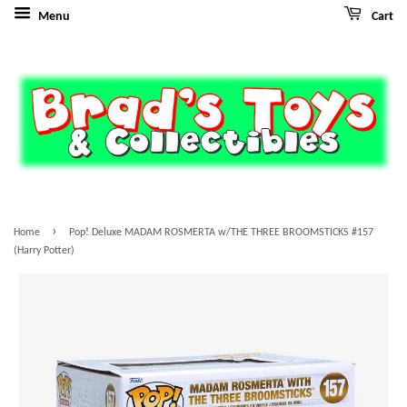
Menu
Cart
›
Home
Pop! Deluxe MADAM ROSMERTA w/THE THREE BROOMSTICKS #157
(Harry Potter)