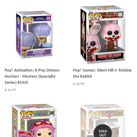
Pop! Animation: K-Pop Demon
Pop! Games: Silent Hill 3- Robbie
Hunters - Mystery (Specialty
the Rabbit
Series) #2435
$ 14.99
$ 14.99
SOLD
OUT