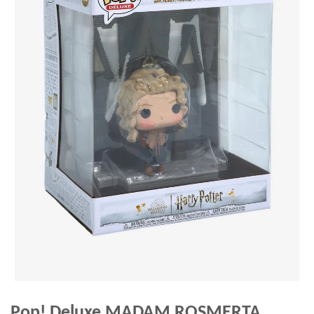
Pop! Deluxe MADAM ROSMERTA