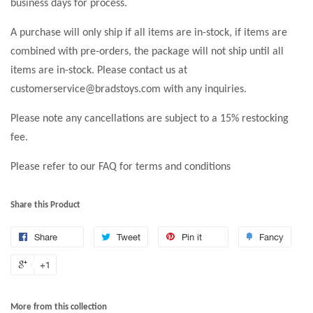
business days for process.
A purchase will only ship if all items are in-stock, if items are
combined with pre-orders, the package will not ship until all
items are in-stock. Please contact us at
customerservice@bradstoys.com with any inquiries.
Please note any cancellations are subject to a 15% restocking
fee.
Please refer to our FAQ for terms and conditions
Share this Product
Share
Tweet
Pin it
Fancy
+1
More from this collection