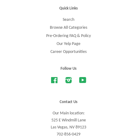
Quick Links
Search
Browse All Categories
Pre-Ordering FAQ & Policy
Our Yelp Page
Career Opportunities
Follow Us
Facebook
Instagram
YouTube
Contact Us
Our Main location:
525 E Windmill Lane
Las Vegas, NV 89123
702-856-0429