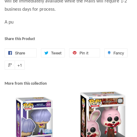
will be immediately available while the Malls will require 1-2
business days for process.
A pu
Share this Product
Share
Tweet
Pin it
Fancy
+1
More from this collection