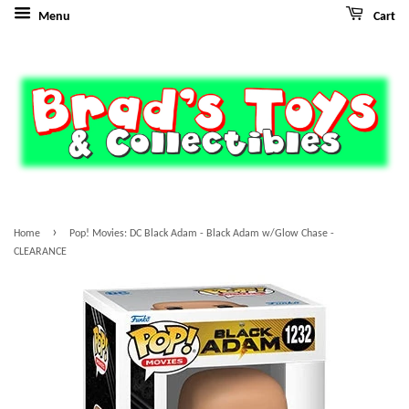
Menu
Cart
›
Home
Pop! Movies: DC Black Adam - Black Adam w/Glow Chase -
CLEARANCE