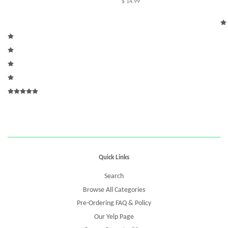
$ 14.99
Quick Links
Search
Browse All Categories
Pre-Ordering FAQ & Policy
Our Yelp Page