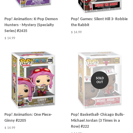
Pop! Animation: K-Pop Demon
Pop! Games: Silent Hill 3- Robbie
Hunters - Mystery (Specialty
the Rabbit
Series) #2435
$ 14.99
$ 14.99
SOLD
OUT
Pop! Animation: One Piece-
Pop! Basketball- Chicago Bulls-
Ginny #2205
Michael Jordan (3 Times in a
Row) #222
$ 14.99