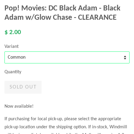
Pop! Movies: DC Black Adam - Black
Adam w/Glow Chase - CLEARANCE
$ 2.00
Variant
Quantity
SOLD OUT
Now available!
If purchasing for local pick-up, please select the appropriate
pick-up location under the shipping option. If in-stock, Windmill