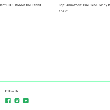
ent Hill 3- Robbie the Rabbit
Pop! Animation: One Piece- Ginny 
$ 14.99
Follow Us
Facebook
Instagram
YouTube