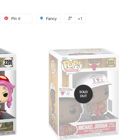
Pin it
Fancy
+1
SOLD
OUT