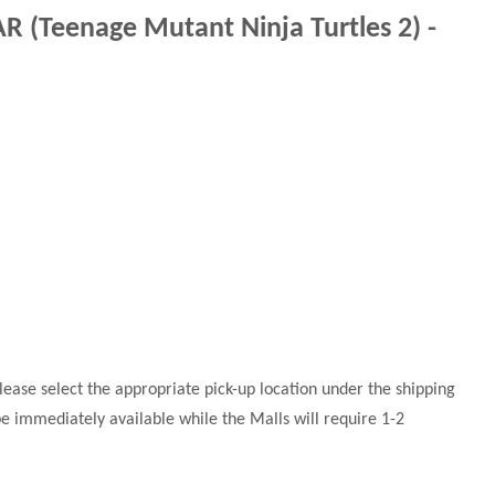
 (Teenage Mutant Ninja Turtles 2) -
 please select the appropriate pick-up location under the shipping
 be immediately available while the Malls will require 1-2