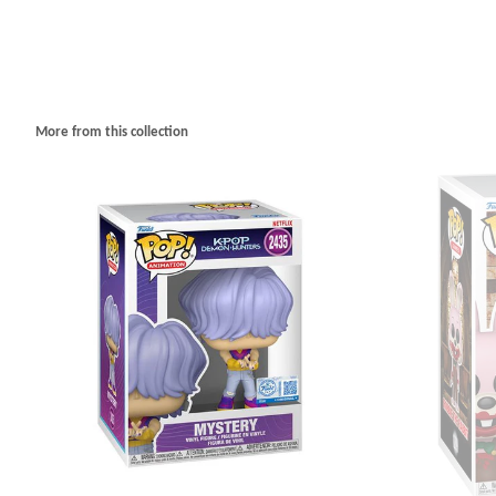
More from this collection