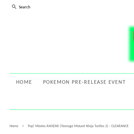
SEARCH
HOME
POKEMON PRE-RELEASE EVENT
›
Home
Pop! Movies RAHZAR (Teenage Mutant Ninja Turtles 2) - CLEARANCE