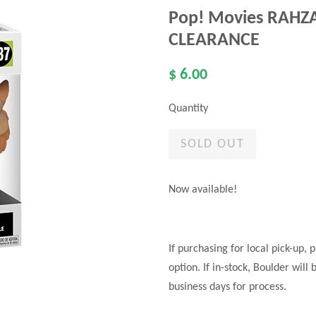
Pop! Movies RAHZAR
CLEARANCE
$ 6.00
Quantity
SOLD OUT
Now available!
If purchasing for local pick-up,
option. If in-stock, Boulder will
business days for process.