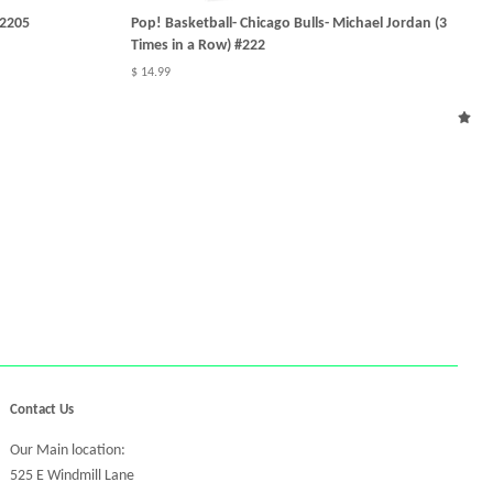
#2205
Pop! Basketball- Chicago Bulls- Michael Jordan (3
Times in a Row) #222
$ 14.99
Contact Us
Our Main location:
525 E Windmill Lane