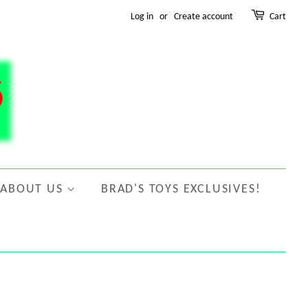
Log in
or
Create account
Cart
ABOUT US
BRAD'S TOYS EXCLUSIVES!