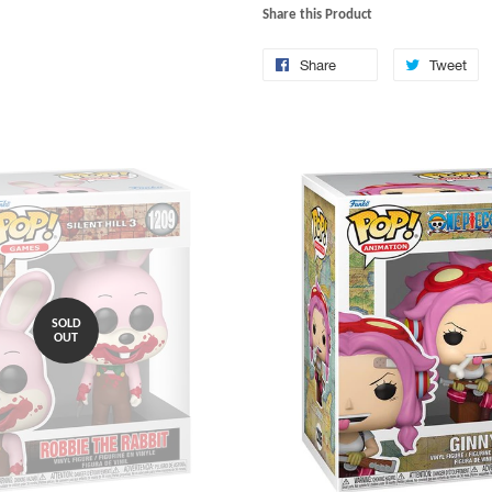
Share this Product
Share
Tweet
SOLD
OUT