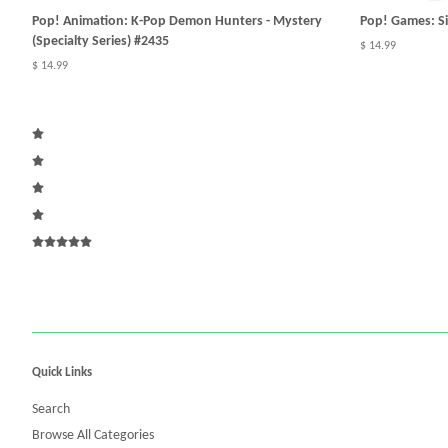
Pop! Animation: K-Pop Demon Hunters - Mystery
Pop! Games: Sil
(Specialty Series) #2435
$ 14.99
$ 14.99
Quick Links
Search
Browse All Categories