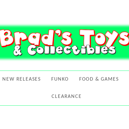
NEW RELEASES
FUNKO
FOOD & GAMES
CLEARANCE