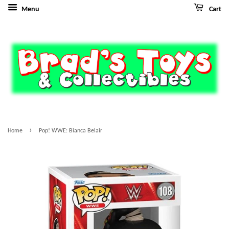
Menu
Cart
›
Home
Pop! WWE: Bianca Belair