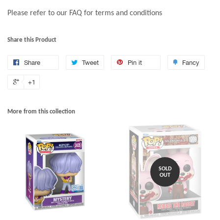
Please refer to our FAQ for terms and conditions
Share this Product
Share
Tweet
Pin it
Fancy
+1
More from this collection
SOLD
OUT