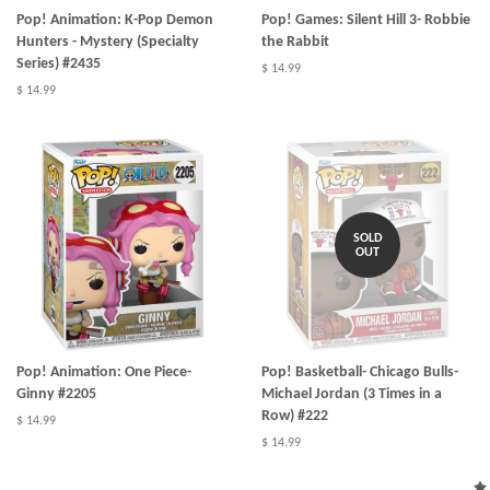
Pop! Animation: K-Pop Demon
Pop! Games: Silent Hill 3- Robbie
Hunters - Mystery (Specialty
the Rabbit
Series) #2435
$ 14.99
$ 14.99
SOLD
OUT
Pop! Animation: One Piece-
Pop! Basketball- Chicago Bulls-
Ginny #2205
Michael Jordan (3 Times in a
Row) #222
$ 14.99
$ 14.99