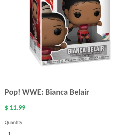
Pop! WWE: Bianca Belair
$ 11.99
Quantity