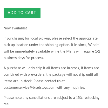
ADD TO CART
Now available!
If purchasing for local pick-up, please select the appropriate
pick-up location under the shipping option. If in-stock, Windmill
will be immediately available while the Malls will require 1-2
business days for process.
A purchase will only ship if all items are in-stock, if items are
combined with pre-orders, the package will not ship until all
items are in-stock. Please contact us at
customerservice@bradstoys.com with any inquiries.
Please note any cancellations are subject to a 15% restocking
fee.