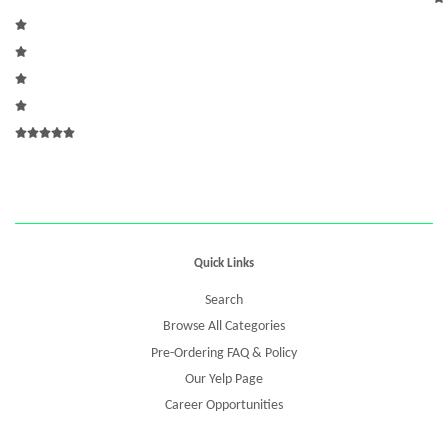
Quick Links
Search
Browse All Categories
Pre-Ordering FAQ & Policy
Our Yelp Page
Career Opportunities